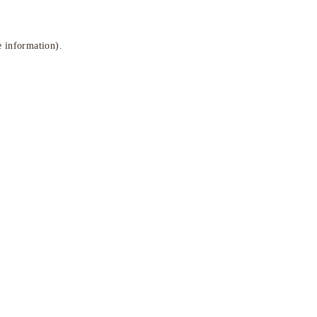
e information)
.