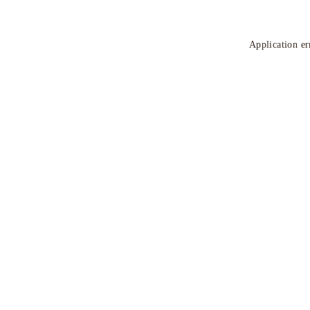
Application er